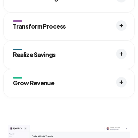
Transform Process
Realize Savings
Grow Revenue