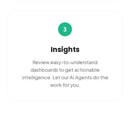
3
Insights
Review easy-to-understand
dashboards to get actionable
intelligence. Let our AI Agents do the
work for you.