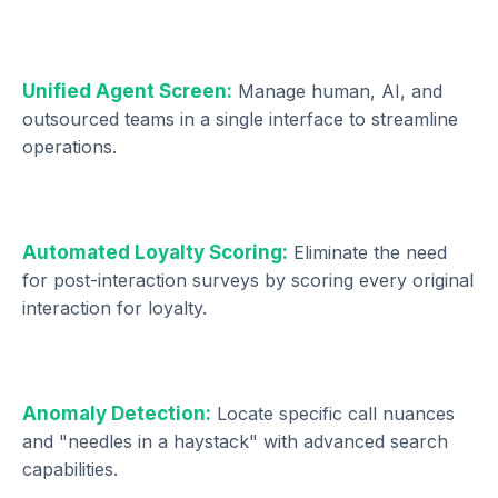
Unified Agent Screen:
Manage human, AI, and
outsourced teams in a single interface to streamline
operations.
Automated Loyalty Scoring:
Eliminate the need
for post-interaction surveys by scoring every original
interaction for loyalty.
Anomaly Detection:
Locate specific call nuances
and "needles in a haystack" with advanced search
capabilities.