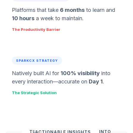
Platforms that take
6 months
to learn and
10 hours
a week to maintain.
The Productivity Barrier
SPARKCX STRATEGY
Natively built AI for
100% visibility
into
every interaction—accurate on
Day 1
.
The Strategic Solution
TURN UNSTRUCTURED DATA INTO ACTIONABLE INSIGHTS