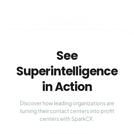
See
Superintelligence
in Action
Discover how leading organizations are
turning their contact centers into profit
centers with SparkCX.