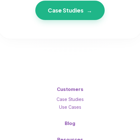
Case Studies
→
Customers
Case Studies
Use Cases
Blog
Resources