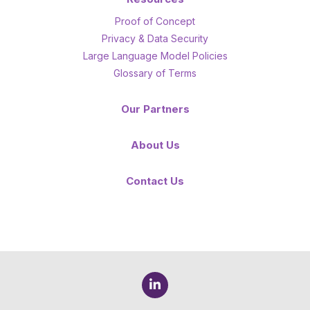
Proof of Concept
Privacy & Data Security
Large Language Model Policies
Glossary of Terms
Our Partners
About Us
Contact Us