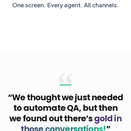
One screen. Every agent. All channels.
“
“We thought we just needed
to automate QA, but then
we found out there’s
gold in
those conversations!
”