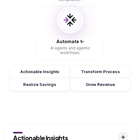
Automate ✨
AI agents and agentic
workflows.
Actionable Insights
Transform Process
Realize Savings
Grow Revenue
Actionable Insights