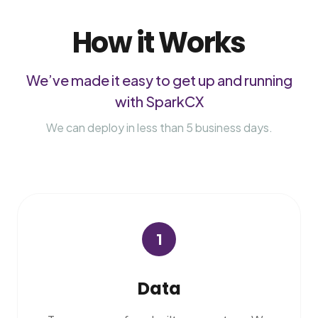
How it Works
We’ve made it easy to get up and running
with SparkCX
We can deploy in less than 5 business days.
1
Data