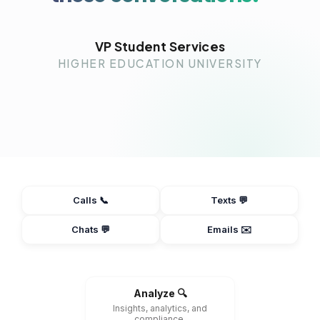
VP Student Services
HIGHER EDUCATION UNIVERSITY
Calls 📞
Texts 💬
Chats 💬
Emails ✉️
Analyze 🔍
Insights, analytics, and
compliance.