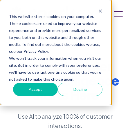
This website stores cookies on your computer.
These cookies are used to improve your website
experience and provide more personalized services
to you, both on this website and through other
media. To find out more about the cookies we use,
see our Privacy Policy.
We won't track your information when you visit our
Contact Center
site. But in order to comply with your preferences,
we'll have to use just one tiny cookie so that you're
Superintelligence
not asked to make this choice again.
Starts Here
Accept
Decline
Use AI to analyze 100% of customer
interactions.