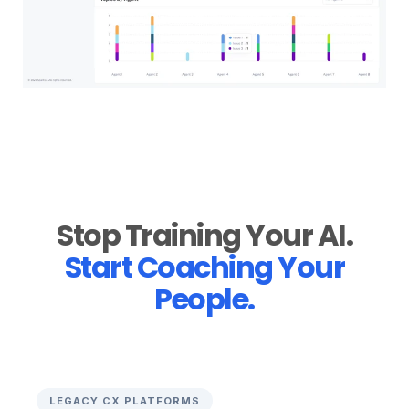
Stop Training Your AI.
Start Coaching Your
People.
LEGACY CX PLATFORMS