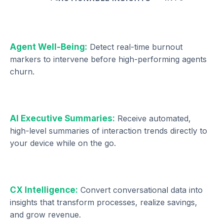
Agent Well-Being:
Detect real-time burnout
markers to intervene before high-performing agents
churn.
AI Executive Summaries:
Receive automated,
high-level summaries of interaction trends directly to
your device while on the go.
CX Intelligence:
Convert conversational data into
insights that transform processes, realize savings,
and grow revenue.