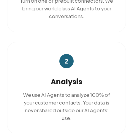
Turn on one of prebuilt connectors. We
bring our world class AI Agents to your
conversations.
2
Analysis
We use AI Agents to analyze 100% of
your customer contacts. Your data is
never shared outside our AI Agents'
use.