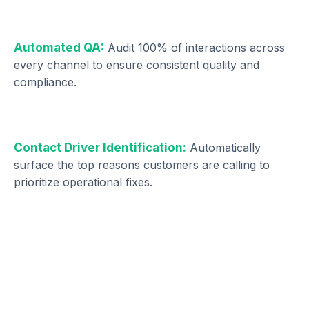
Automated QA:
Audit 100% of interactions across
every channel to ensure consistent quality and
compliance.
Contact Driver Identification:
Automatically
surface the top reasons customers are calling to
prioritize operational fixes.